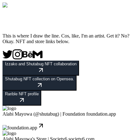
This is where I draw the line. Cos, like, I'm an artist. Get it? No?
Okay. NFT and store links below.
Izzako and Shutabug NFT collaboration
Shutabug NFT collection on Opensea.
Rarible NFT profile
Alabi Mayowa (@shutabug) | Foundation
foundation.app
Alabi Mayowa's Store | Society6
society6.com