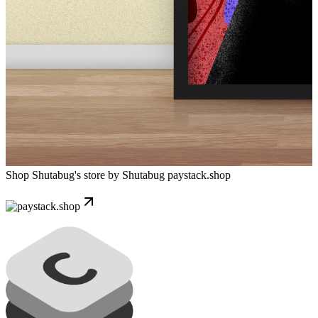
Shop Shutabug's store by Shutabug
paystack.shop